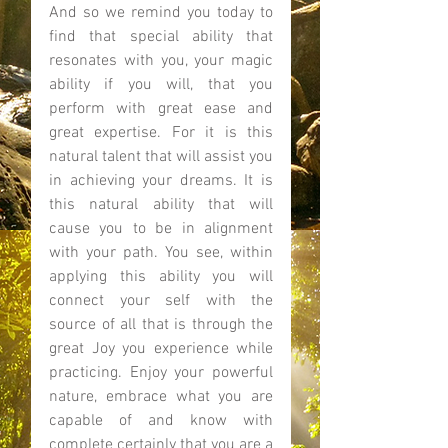
And so we remind you today to 
find that special ability that 
resonates with you, your magic 
ability if you will, that you 
perform with great ease and 
great expertise. For it is this 
natural talent that will assist you 
in achieving your dreams. It is 
this natural ability that will 
cause you to be in alignment 
with your path. You see, within 
applying this ability you will 
connect your self with the 
source of all that is through the 
great Joy you experience while 
practicing. Enjoy your powerful 
nature, embrace what you are 
capable of and know with 
complete certainly that you are a 