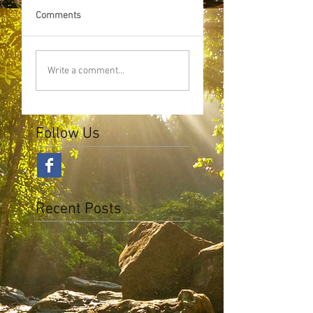
Comments
Write a comment...
Follow Us
Recent Posts