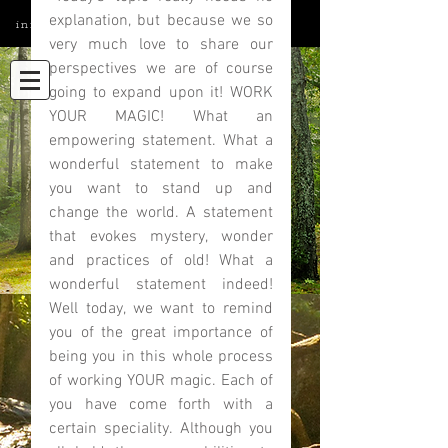
explanation, but because we so 
info@elatedmind.com
very much love to share our 
perspectives we are of course 
going to expand upon it! WORK 
YOUR MAGIC! What an 
empowering statement. What a 
wonderful statement to make 
you want to stand up and 
change the world. A statement 
that evokes mystery, wonder 
and practices of old! What a 
wonderful statement indeed! 
Well today, we want to remind 
you of the great importance of 
being you in this whole process 
of working YOUR magic. Each of 
you have come forth with a 
certain speciality. Although you 