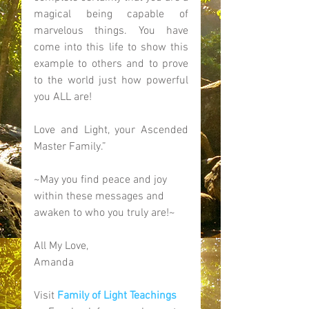
magical being capable of 
marvelous things. You have 
come into this life to show this 
example to others and to prove 
to the world just how powerful 
you ALL are!  
Love and Light, your Ascended 
Master Family.” 
~May you find peace and joy 
within these messages and 
awaken to who you truly are!~ 
All My Love, 
Amanda 
Visit 
Family of Light Teachings