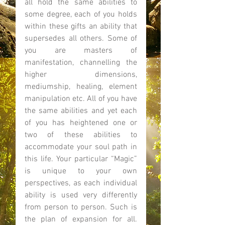
all hold the same abilities to 
some degree, each of you holds 
within these gifts an ability that 
supersedes all others. Some of 
you are masters of 
manifestation, channelling the 
higher dimensions, 
mediumship, healing, element 
manipulation etc. All of you have 
the same abilities and yet each 
of you has heightened one or 
two of these abilities to 
accommodate your soul path in 
this life. Your particular “Magic” 
is unique to your own 
perspectives, as each individual 
ability is used very differently 
from person to person. Such is 
the plan of expansion for all. 