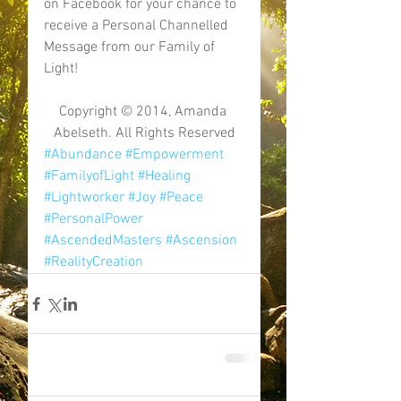
on Facebook for your chance to 
receive a Personal Channelled 
Message from our Family of 
Light! 
Copyright © 2014, Amanda 
Abelseth. All Rights Reserved
#Abundance
#Empowerment
#FamilyofLight
#Healing
#Lightworker
#Joy
#Peace
#PersonalPower
#AscendedMasters
#Ascension
#RealityCreation