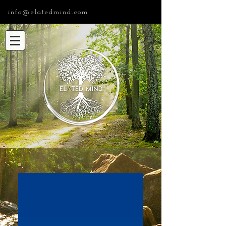
info@elatedmind.com