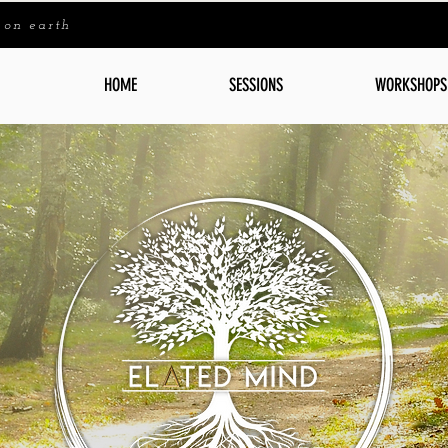
 on earth
HOME
SESSIONS
WORKSHOPS