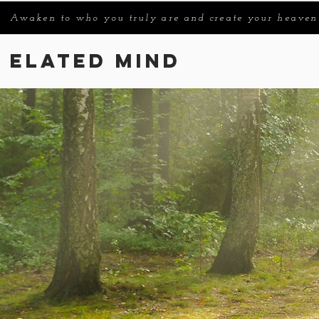
Awaken to who you truly are and create your heaven
Elated Mind