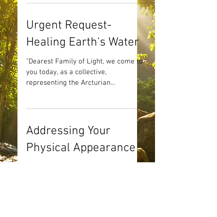
Urgent Request-
Healing Earth's Water
"Dearest Family of Light, we come to
you today, as a collective,
representing the Arcturian
consciousness. We come to you with
a most...
Addressing Your
Physical Appearance
"Good afternoon beautiful family. It is
a pleasure to speak with you. As
always, we have a most important
topic to discuss. We are so...