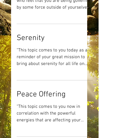
who feel that you are being governed
by some force outside of yourselves.
Be it by your governments,...
Serenity
“This topic comes to you today as a
reminder of your great mission to
bring about serenity for all life on
Earth. This card comes to you...
Peace Offering
“This topic comes to you now in
correlation with the powerful
energies that are affecting your
precious Mother Earth. This day
offers an...