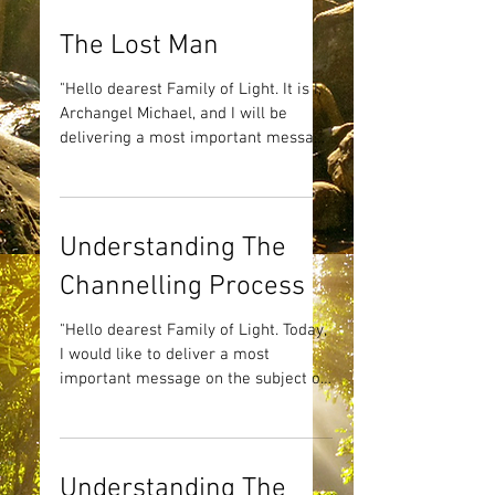
The Lost Man
"Hello dearest Family of Light. It is I,
Archangel Michael, and I will be
delivering a most important message
with the help of my dearest...
Understanding The
Channelling Process
"Hello dearest Family of Light. Today,
I would like to deliver a most
important message on the subject of
Channelling. I have proposed...
Understanding The