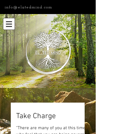
info@elatedmind.com
Take Charge
“There are many of you at this time,