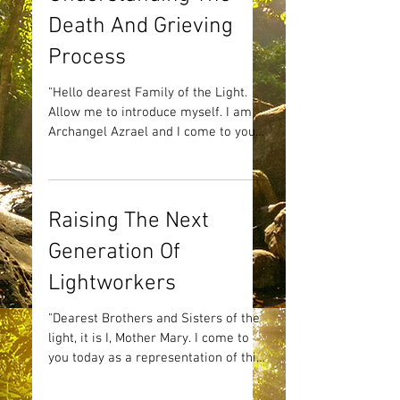
Death And Grieving
Process
"Hello dearest Family of the Light.
Allow me to introduce myself. I am
Archangel Azrael and I come to you
today to deliver a most...
Raising The Next
Generation Of
Lightworkers
"Dearest Brothers and Sisters of the
light, it is I, Mother Mary. I come to
you today as a representation of this
particular aspect of my...