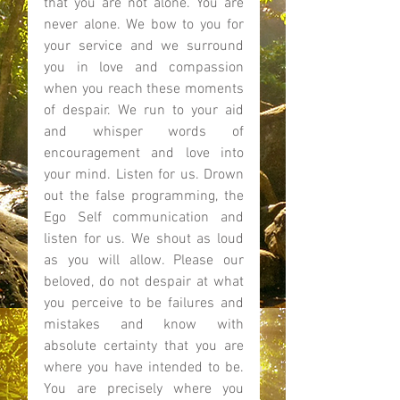
that you are not alone. You are 
never alone. We bow to you for 
your service and we surround 
you in love and compassion 
when you reach these moments 
of despair. We run to your aid 
and whisper words of 
encouragement and love into 
your mind. Listen for us. Drown 
out the false programming, the 
Ego Self communication and 
listen for us. We shout as loud 
as you will allow. Please our 
beloved, do not despair at what 
you perceive to be failures and 
mistakes and know with 
absolute certainty that you are 
where you have intended to be. 
You are precisely where you 