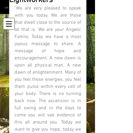
Lightworkers
info@elatedmind.com
"We are very pleased to speak 
with you today. We are those 
that dwell close to the source of 
all that is. We are your Angelic 
Family. Today we have a most 
joyous message to share. A 
message of hope and 
encouragement. A new dawn is 
upon all physical man. A new 
dawn of enlightenment. Many of 
you feel these energies, you feel 
them pulse within every cell of 
your body. There is no turning 
back now. The ascension is in 
full swing and in the days to 
come you will see evidence of 
this all around you. Today we 
want to give you hope, today we 