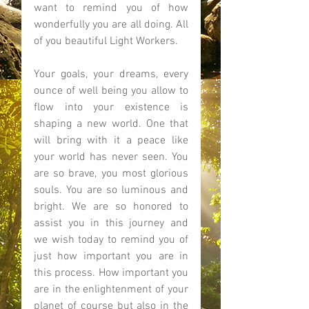
want to remind you of how 
wonderfully you are all doing. All 
of you beautiful Light Workers. 
Your goals, your dreams, every 
ounce of well being you allow to 
flow into your existence is 
shaping a new world. One that 
will bring with it a peace like 
your world has never seen. You 
are so brave, you most glorious 
souls. You are so luminous and 
bright. We are so honored to 
assist you in this journey and 
we wish today to remind you of 
just how important you are in 
this process. How important you 
are in the enlightenment of your 
planet of course but also in the 