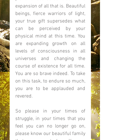
expansion of all that is. Beautiful 
beings, fierce warriors of light, 
your true gift supersedes what 
can be perceived by your 
physical mind at this time. You 
are expanding growth on all 
levels of consciousness in all 
universes and changing the 
course of existence for all time. 
You are so brave indeed. To take 
on this task, to endure so much, 
you are to be applauded and 
revered. 
So please in your times of 
struggle, in your times that you 
feel you can no longer go on, 
please know our beautiful family 