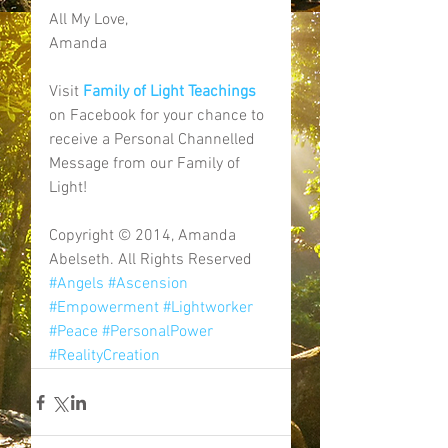
All My Love, 
Amanda 
Visit 
Family of Light Teachings
on Facebook for your chance to 
receive a Personal Channelled 
Message from our Family of 
Light! 
Copyright © 2014, Amanda 
Abelseth. All Rights Reserved
#Angels
#Ascension
#Empowerment
#Lightworker
#Peace
#PersonalPower
#RealityCreation