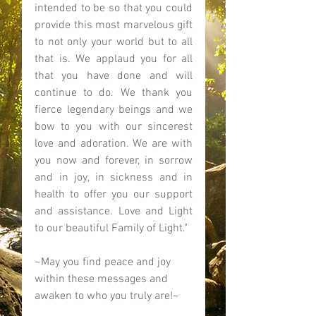
intended to be so that you could 
provide this most marvelous gift 
to not only your world but to all 
that is. We applaud you for all 
that you have done and will 
continue to do. We thank you 
fierce legendary beings and we 
bow to you with our sincerest 
love and adoration. We are with 
you now and forever, in sorrow 
and in joy, in sickness and in 
health to offer you our support 
and assistance. Love and Light 
to our beautiful Family of Light." 
~May you find peace and joy 
within these messages and 
awaken to who you truly are!~ 