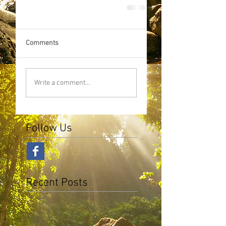
Comments
Write a comment...
Follow Us
Recent Posts