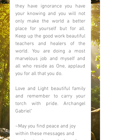
they have ignorance you have 
your knowing and you will not 
only make the world a better 
place for yourself but for all. 
Keep up the good work beautiful 
teachers and healers of the 
world. You are doing a most 
marvelous job and myself and 
all who reside as One, applaud 
you for all that you do. 
Love and Light beautiful family 
and remember to carry your 
torch with pride. Archangel 
Gabriel" 
~May you find peace and joy 
within these messages and 