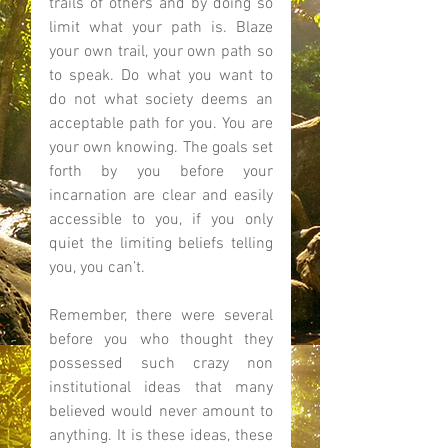
trails of others and by doing so 
limit what your path is. Blaze 
your own trail, your own path so 
to speak. Do what you want to 
do not what society deems an 
acceptable path for you. You are 
your own knowing. The goals set 
forth by you before your 
incarnation are clear and easily 
accessible to you, if you only 
quiet the limiting beliefs telling 
you, you can’t. 
Remember, there were several 
before you who thought they 
possessed such crazy non 
institutional ideas that many 
believed would never amount to 
anything. It is these ideas, these 