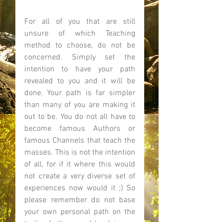
For all of you that are still 
unsure of which Teaching 
method to choose, do not be 
concerned. Simply set the 
intention to have your path 
revealed to you and it will be 
done. Your path is far simpler 
than many of you are making it 
out to be. You do not all have to 
become famous Authors or 
famous Channels that teach the 
masses. This is not the intention 
of all, for if it where this would 
not create a very diverse set of 
experiences now would it ;) So 
please remember do not base 
your own personal path on the 