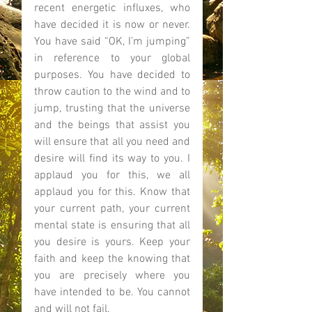
recent energetic influxes, who 
have decided it is now or never. 
You have said “OK, I’m jumping” 
in reference to your global 
purposes. You have decided to 
throw caution to the wind and to 
jump, trusting that the universe 
and the beings that assist you 
will ensure that all you need and 
desire will find its way to you. I 
applaud you for this, we all 
applaud you for this. Know that 
your current path, your current 
mental state is ensuring that all 
you desire is yours. Keep your 
faith and keep the knowing that 
you are precisely where you 
have intended to be. You cannot 
and will not fail. 