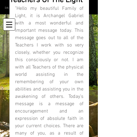
Teachers Of The Light
info@elatedmind.com
"Hello my beautiful Family of 
Light, it is Archangel Gabriel 
with a most wonderful and 
important message today. This 
message goes out to all of the 
Teachers I work with so very 
closely, whether you recognize 
this consciously or not. I am 
with all Teachers of the physical 
world assisting in the 
remembering of your own 
abilities and assisting you in the 
awakening of others. Today’s 
message is a message of 
encouragement and an 
expression of absolute faith in 
your current choices. There are 
many of you, as a result of 