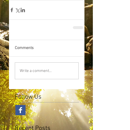
Comments
Write a comment...
Follow Us
Recent Posts