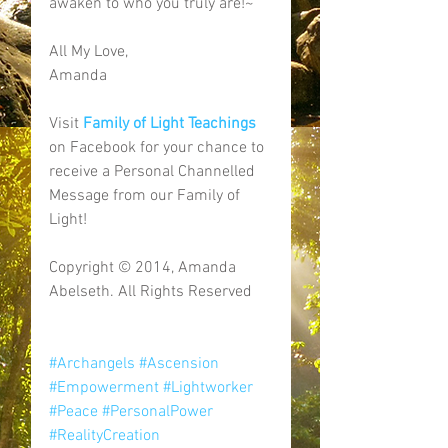
awaken to who you truly are!~ 
All My Love, 
Amanda 
Visit 
Family of Light Teachings
on Facebook for your chance to 
receive a Personal Channelled 
Message from our Family of 
Light! 
Copyright © 2014, Amanda 
Abelseth. All Rights Reserved 
#Archangels
#Ascension
#Empowerment
#Lightworker
#Peace
#PersonalPower
#RealityCreation