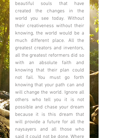
beautiful souls that have 
created the changes in the 
world you see today. Without 
their creativeness without their 
knowing, the world would be a 
much different place. All the 
greatest creators and inventors, 
all the greatest reformers did so 
with an absolute faith and 
knowing that their plan could 
not fail. You must go forth 
knowing that your path can and 
will change the world. Ignore all 
others who tell you it is not 
possible and chase your dream 
because it is this dream that 
will provide a future for all the 
naysayers and all those who 
said it could not be done. Where 