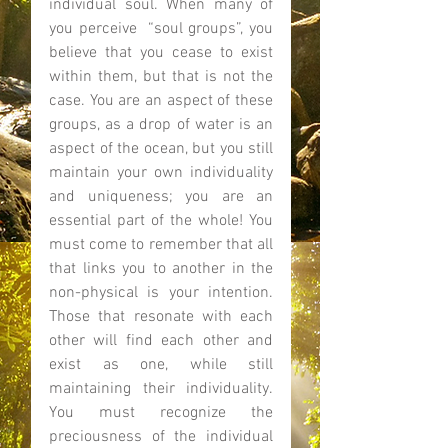
individual soul. When many of 
you perceive  “soul groups”, you 
believe that you cease to exist 
within them, but that is not the 
case. You are an aspect of these 
groups, as a drop of water is an 
aspect of the ocean, but you still 
maintain your own individuality 
and uniqueness; you are an 
essential part of the whole! You 
must come to remember that all 
that links you to another in the 
non-physical is your intention. 
Those that resonate with each 
other will find each other and 
exist as one, while still 
maintaining their individuality. 
You must recognize the 
preciousness of the individual 