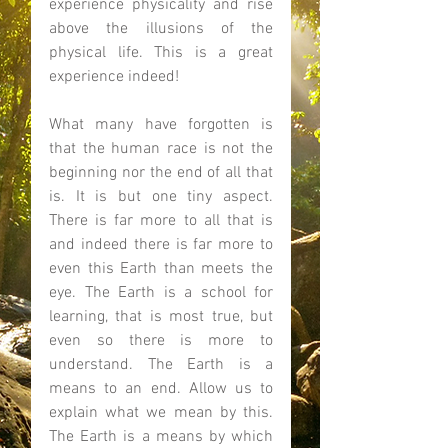
experience physicality and rise 
above the illusions of the 
physical life. This is a great 
experience indeed! 
What many have forgotten is 
that the human race is not the 
beginning nor the end of all that 
is. It is but one tiny aspect. 
There is far more to all that is 
and indeed there is far more to 
even this Earth than meets the 
eye. The Earth is a school for 
learning, that is most true, but 
even so there is more to 
understand. The Earth is a 
means to an end. Allow us to 
explain what we mean by this. 
The Earth is a means by which 