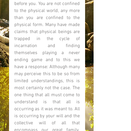
before you. You are not confined 
to the physical world, any more 
than you are confined to the 
physical form. Many have made 
claims that physical beings are 
trapped in the cycle of 
incarnation and finding 
themselves playing a never 
ending game and to this we 
have a response: Although many 
may perceive this to be so from 
limited understandings, this is 
most certainly not the case. The 
one thing that all must come to 
understand is that all is 
occurring as it was meant to. All 
is occurring by your will and the 
collective will of all that 
encompass our great family. 