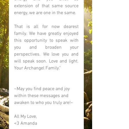
extension of that same source 
energy, we are one in the same. 
That is all for now dearest 
family. We have greatly enjoyed 
this opportunity to speak with 
you and broaden your 
perspectives. We love you and 
will speak soon. Love and light. 
Your Archangel Family." 
~May you find peace and joy 
within these messages and 
awaken to who you truly are!~ 
All My Love, 
<3 Amanda 