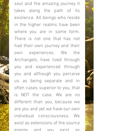
soul and the amazing journey it 
takes along the path of its 
existence. All beings who reside 
in the higher realms have been 
where you are in some form. 
There is not one that has not 
had their own journey and their 
own experiences. We the 
Archangels, have lived through 
you and experienced through 
you and although you perceive 
us as being separate and in 
often cases superior to you, that 
is NOT the case. We are no 
different than you, because we 
are you and yet we have our own 
individual consciousness. We 
exist as extensions of the source 
energy and you exist as 