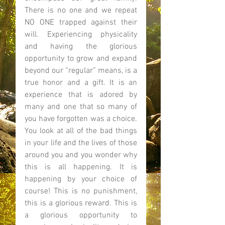
There is no one and we repeat 
NO ONE trapped against their 
will. Experiencing physicality 
and having the glorious 
opportunity to grow and expand 
beyond our “regular” means, is a 
true honor and a gift. It is an 
experience that is adored by 
many and one that so many of 
you have forgotten was a choice. 
You look at all of the bad things 
in your life and the lives of those 
around you and you wonder why 
this is all happening. It is 
happening by your choice of 
course! This is no punishment, 
this is a glorious reward. This is 
a glorious opportunity to 