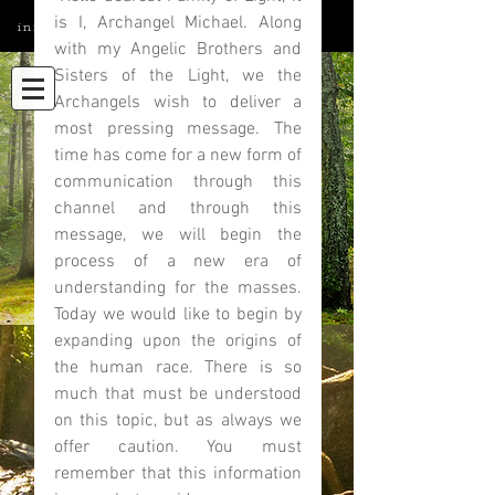
is I, Archangel Michael. Along 
info@elatedmind.com
with my Angelic Brothers and 
Sisters of the Light, we the 
Archangels wish to deliver a 
most pressing message. The 
time has come for a new form of 
communication through this 
channel and through this 
message, we will begin the 
process of a new era of 
understanding for the masses. 
Today we would like to begin by 
expanding upon the origins of 
the human race. There is so 
much that must be understood 
on this topic, but as always we 
offer caution. You must 
remember that this information 