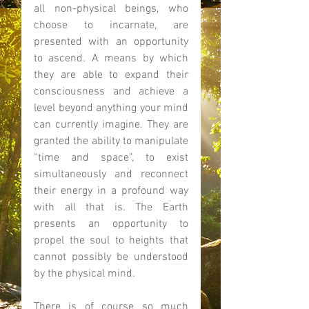
all non-physical beings, who 
choose to incarnate, are 
presented with an opportunity 
to ascend. A means by which 
they are able to expand their 
consciousness and achieve a 
level beyond anything your mind 
can currently imagine. They are 
granted the ability to manipulate 
“time and space”, to exist 
simultaneously and reconnect 
their energy in a profound way 
with all that is. The Earth 
presents an opportunity to 
propel the soul to heights that 
cannot possibly be understood 
by the physical mind. 
There is of course so much 