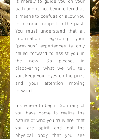
is merely to guide you on your 
path and is not being offered as 
a means to confuse or allow you 
to become trapped in the past. 
You must understand that all 
information regarding your 
“previous” experiences is only 
called forward to assist you in 
the now. So please, in 
discovering what we will tell 
you, keep your eyes on the prize 
and your attention moving 
forward. 
So, where to begin. So many of 
you have come to realize the 
nature of who you truly are; that 
you are spirit and not the 
physical body that you see 