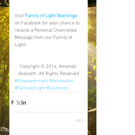
Visit 
Family of Light Teachings
on Facebook for your chance to 
receive a Personal Channelled 
Message from our Family of 
Light! 
Copyright © 2014, Amanda 
Abelseth. All Rights Reserved
#Empowerment
#Ascension
#FamilyofLight
#Guidance