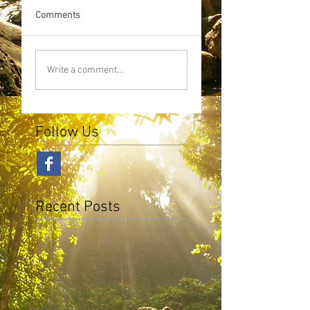
Comments
Write a comment...
Follow Us
Recent Posts