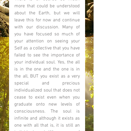
more that could be understood 
about the Earth, but we will 
leave this for now and continue 
with our discussion. Many of 
you have focused so much of 
your attention on seeing your 
Self as a collective that you have 
failed to see the importance of 
your individual soul. Yes, the all 
is in the one and the one is in 
the all, BUT you exist as a very 
special and precious 
individualized soul that does not 
cease to exist even when you 
graduate onto new levels of 
consciousness. The soul is 
infinite and although it exists as 
one with all that is, it is still an 