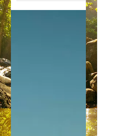
"Good Morning/Good Evening to our
most wonderful physical Family of
Light. What a Joy to speak with you
today. We find so many of you...