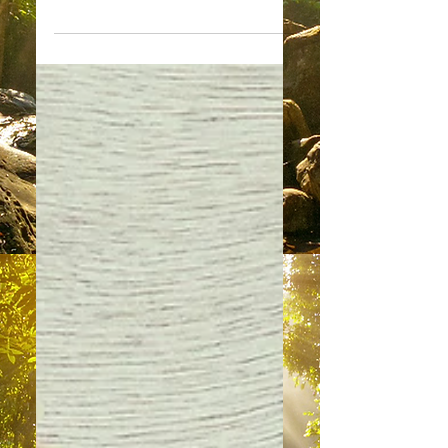
The Purpose of
Meditation
“What a wonderful opportunity for us
to deliver a message to you. We
come to you now as a collective of
Guardian Angels, most eager to...