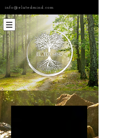
info@elatedmind.com