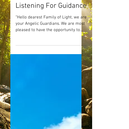
Listening For Guidance
“Hello dearest Family of Light, we are
your Angelic Guardians. We are most
pleased to have the opportunity to
speak with you today! We...