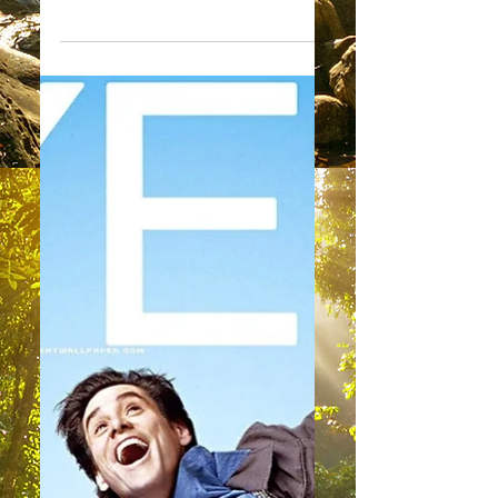
You Can Do It
"I am most pleased to deliver yet
another message to you this week.
Today my message comes to you as
one filled with encouragement and...