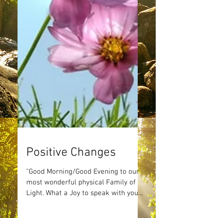
Positive Changes