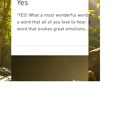
Yes
“YES! What a most wonderful word –
a word that all of you love to hear. A
word that evokes great emotions
within you, indicating desire...