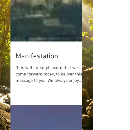
Manifestation
“It is with great pleasure that we
come forward today, to deliver this
message to you. We always enjoy
sharing our perspectives and we...