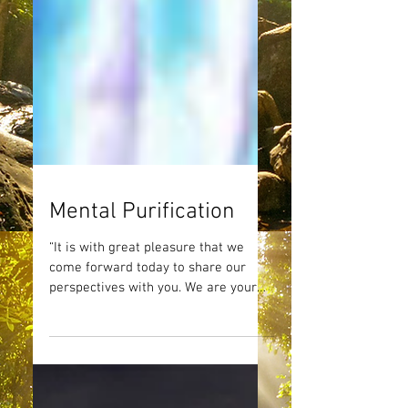
Mental Purification