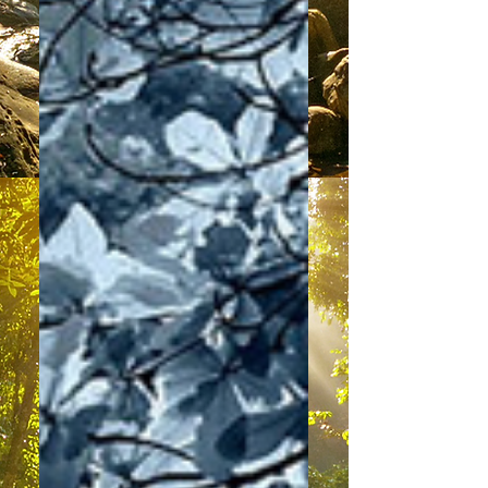
Learning To Cope
“Hello dearest physical Family of
Light. It is a great honour to speak
with you today. I am your brother in
love and light – Archangel...