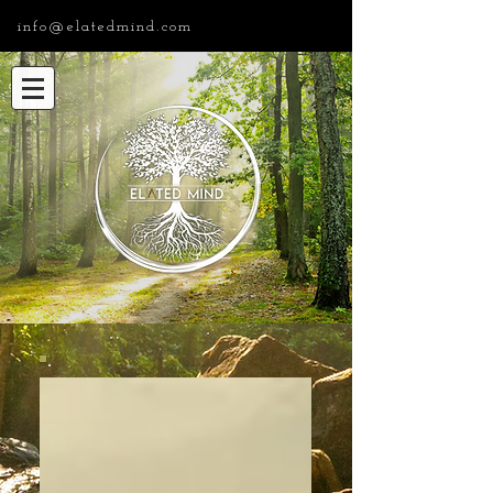
info@elatedmind.com