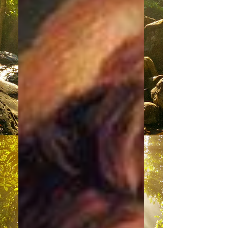
Change Is Coming
“Good day to our dearest fellow
members of the Family of Light. We
are most pleased with this
opportunity to have our perspectives
heard....