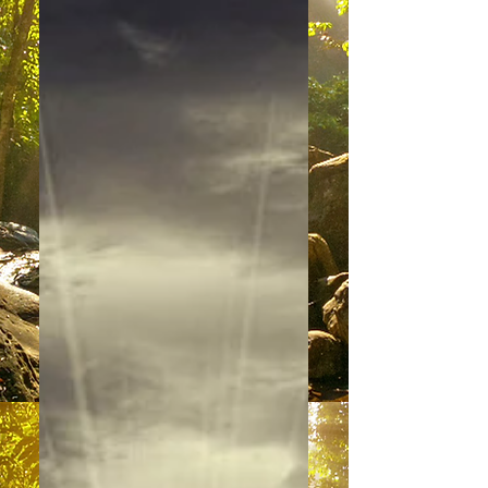
“It is with great pleasure that we
come forward today to share our
perspectives with you. We are your
brothers and sisters of the light –...