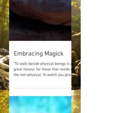
Embracing Magick
“To walk beside physical beings is a
great honour for those that reside in
the non-physical. To watch you grow
and expand and to partake...