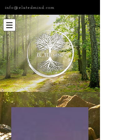
info@elatedmind.com