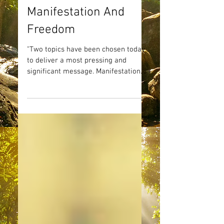
Manifestation And
Freedom
"Two topics have been chosen today
to deliver a most pressing and
significant message. Manifestation
and Freedom - two concepts that go...