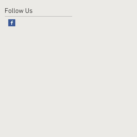
Follow Us