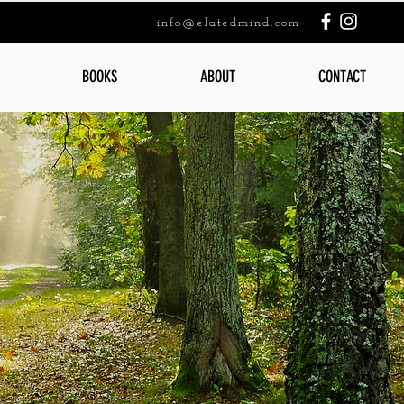
info@elatedmind.com
BOOKS
ABOUT
CONTACT