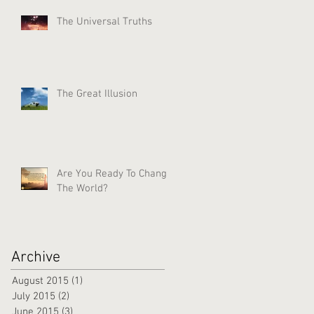
The Universal Truths
The Great Illusion
Are You Ready To Change
The World?
Archive
August 2015
(1)
1 post
July 2015
(2)
2 posts
June 2015
(3)
3 posts