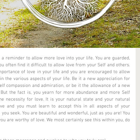
 a reminder to allow more love into your life. You are guarded, 
 often find it difficult to allow love from your Self and others. 
portance of love in your life and you are encouraged to allow 
n the various aspects of your life. Be it a new appreciation for 
lf compassion and admiration, or be it the allowance of a new 
. But the fact is, you yearn for more abundance and more Self 
 necessity for love. It is your natural state and your natural 
ove and you must learn to accept this in all aspects of your 
t you seek. You are beautiful and wonderful, just as you are! You 
you are worthy of love. We most certainly see this within you, do 