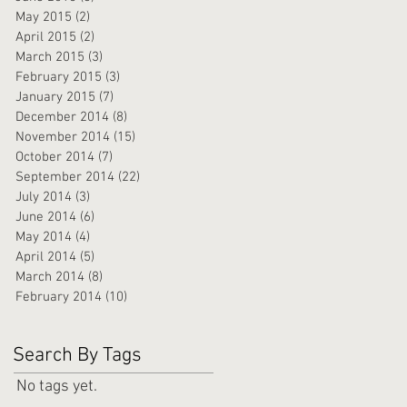
May 2015
(2)
2 posts
April 2015
(2)
2 posts
March 2015
(3)
3 posts
February 2015
(3)
3 posts
January 2015
(7)
7 posts
December 2014
(8)
8 posts
November 2014
(15)
15 posts
October 2014
(7)
7 posts
September 2014
(22)
22 posts
July 2014
(3)
3 posts
June 2014
(6)
6 posts
May 2014
(4)
4 posts
April 2014
(5)
5 posts
March 2014
(8)
8 posts
February 2014
(10)
10 posts
Search By Tags
No tags yet.