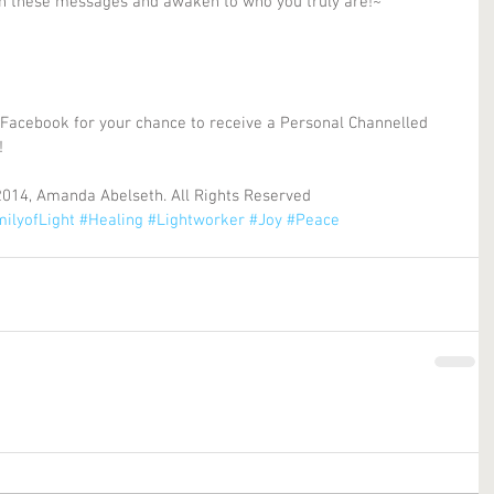
in these messages and awaken to who you truly are!~ 
 Facebook for your chance to receive a Personal Channelled 
! 
2014, Amanda Abelseth. All Rights Reserved
ilyofLight
#Healing
#Lightworker
#Joy
#Peace