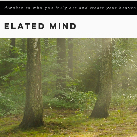
Awaken to who you truly are and create your heaven
Elated Mind