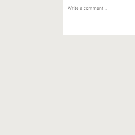
Write a comment...