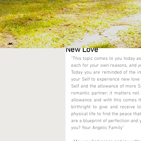
New Love
“This topic comes to you today as
each for your own reasons, and you
Today you are reminded of the im
your Self to experience new love i
Self and the allowance of more Se
romantic partner; it matters not
allowance and with this comes the
birthright to give and receive l
physical life to find the peace tha
are a blueprint of perfection and 
you? Your Angelic Family” 