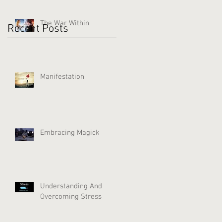
The War Within
Recent Posts
Manifestation
Embracing Magick
Understanding And
Overcoming Stress