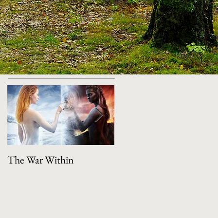
Featured Posts
The War Within
Manifestation