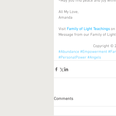
~May you find peace and joy with
All My Love, 
Amanda 
Visit 
Family of Light Teachings
 on
Message from our Family of Light
Copyright © 
#Abundance
#Empowerment
#Fam
#PersonalPower
#Angels
Comments