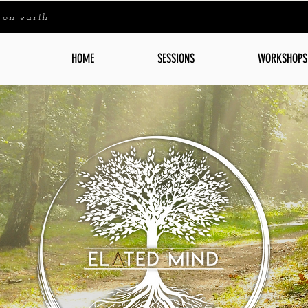
 on earth
HOME
SESSIONS
WORKSHOPS