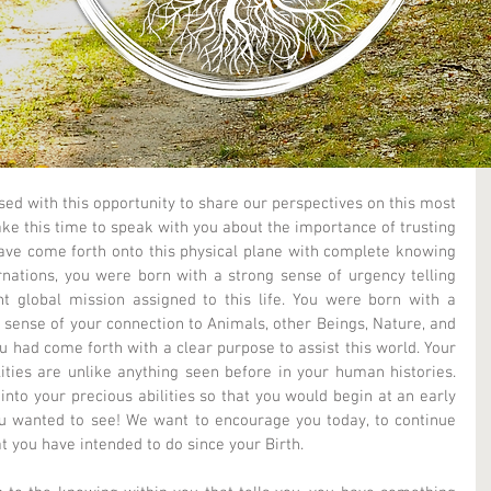
ed with this opportunity to share our perspectives on this most 
ke this time to speak with you about the importance of trusting 
ave come forth onto this physical plane with complete knowing 
nations, you were born with a strong sense of urgency telling 
nt global mission assigned to this life. You were born with a 
 sense of your connection to Animals, other Beings, Nature, and 
 had come forth with a clear purpose to assist this world. Your 
lities are unlike anything seen before in your human histories. 
nto your precious abilities so that you would begin at an early 
u wanted to see! We want to encourage you today, to continue 
 you have intended to do since your Birth.  