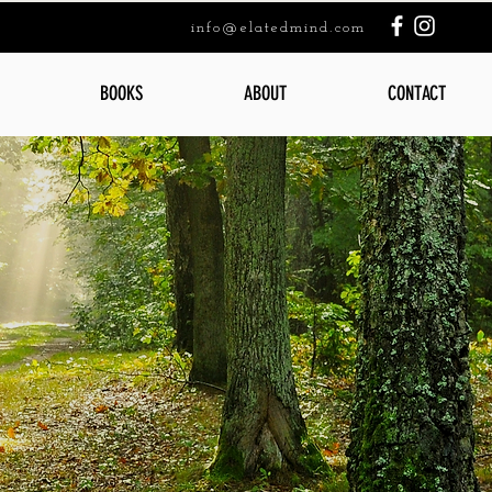
info@elatedmind.com
BOOKS
ABOUT
CONTACT