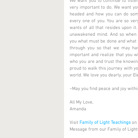
We want you to continue to listen
very important to do. We want you 
headed and how you can do someth
every one of you. You are so very
wants of all that resides upon it
unawakened mind. And so when y
you what must be done and what yo
through you so that we may hav
important and realize that you wi
who you are and trust the knowing
proud to walk this journey with yo
world. We love you dearly, your El
~May you find peace and joy with
All My Love, 
Amanda 
Visit 
Family of Light Teachings
 on
Message from our Family of Light