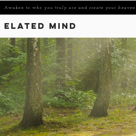
Awaken to who you truly are and create your heaven
Elated Mind