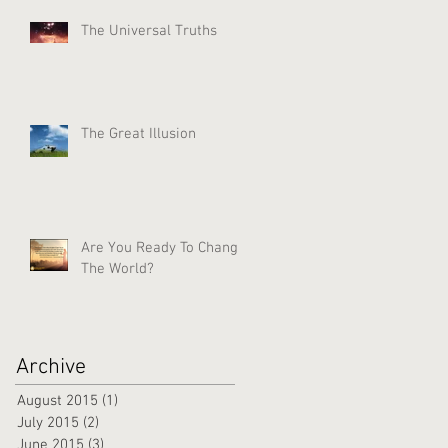
The Universal Truths
The Great Illusion
Are You Ready To Change
The World?
Archive
August 2015
(1)
1 post
July 2015
(2)
2 posts
June 2015
(3)
3 posts