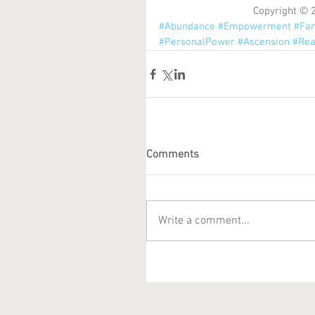
Copyright © 
#Abundance
#Empowerment
#Fam
#PersonalPower
#Ascension
#Rea
Comments
Write a comment...