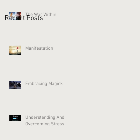
The War Within
Recent Posts
Manifestation
Embracing Magick
Understanding And
Overcoming Stress