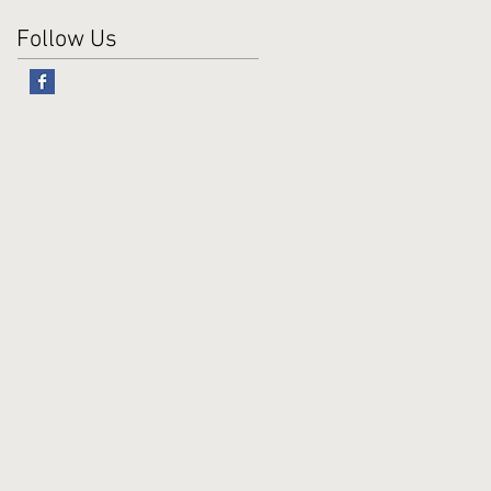
Follow Us