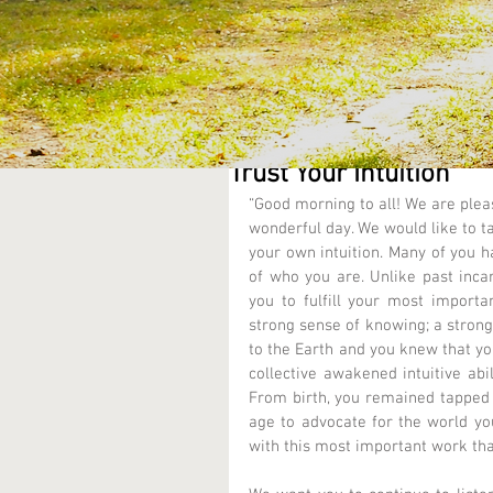
Trust Your Intuition
“Good morning to all! We are pleas
wonderful day. We would like to ta
your own intuition. Many of you h
of who you are. Unlike past incar
you to fulfill your most importa
strong sense of knowing; a strong
to the Earth and you knew that you
collective awakened intuitive abi
From birth, you remained tapped i
age to advocate for the world yo
with this most important work that