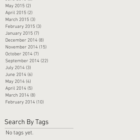
May 2015
(2)
2 posts
April 2015
(2)
2 posts
March 2015
(3)
3 posts
February 2015
(3)
3 posts
January 2015
(7)
7 posts
December 2014
(8)
8 posts
November 2014
(15)
15 posts
October 2014
(7)
7 posts
September 2014
(22)
22 posts
July 2014
(3)
3 posts
June 2014
(6)
6 posts
May 2014
(4)
4 posts
April 2014
(5)
5 posts
March 2014
(8)
8 posts
February 2014
(10)
10 posts
Search By Tags
No tags yet.