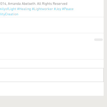
2014, Amanda Abelseth. All Rights Reserved
ilyofLight
#Healing
#Lightworker
#Joy
#Peace
lityCreation