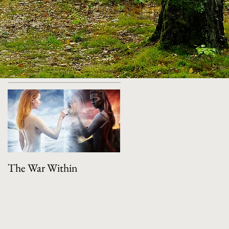
Featured Posts
The War Within
Manifestation