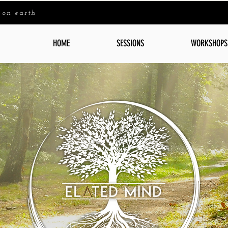
 on earth
HOME
SESSIONS
WORKSHOPS