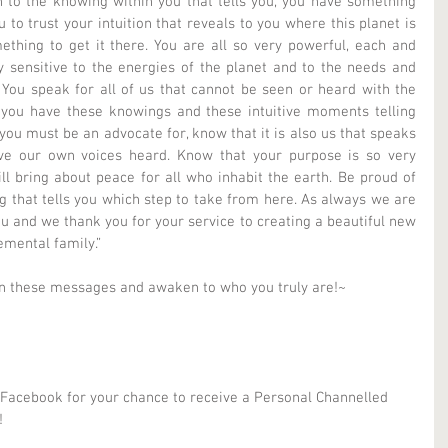
 to the knowing within you that tells you, you have something 
to trust your intuition that reveals to you where this planet is 
ing to get it there. You are all so very powerful, each and 
 sensitive to the energies of the planet and to the needs and 
. You speak for all of us that cannot be seen or heard with the 
ou have these knowings and these intuitive moments telling 
u must be an advocate for, know that it is also us that speaks 
e our own voices heard. Know that your purpose is so very 
ll bring about peace for all who inhabit the earth. Be proud of 
 that tells you which step to take from here. As always we are 
u and we thank you for your service to creating a beautiful new 
emental family.” 
in these messages and awaken to who you truly are!~ 
 Facebook for your chance to receive a Personal Channelled 
! 