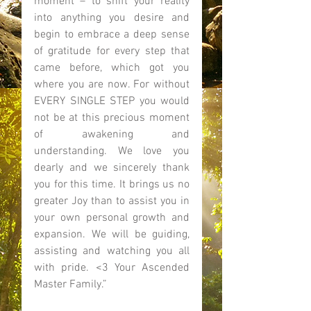
moment – to shift your reality 
into anything you desire and 
begin to embrace a deep sense 
of gratitude for every step that 
came before, which got you 
where you are now. For without 
EVERY SINGLE STEP you would 
not be at this precious moment 
of awakening and 
understanding. We love you 
dearly and we sincerely thank 
you for this time. It brings us no 
greater Joy than to assist you in 
your own personal growth and 
expansion. We will be guiding, 
assisting and watching you all 
with pride. <3 Your Ascended 
Master Family.” 