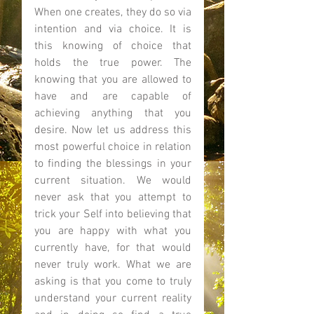
When one creates, they do so via 
intention and via choice. It is 
this knowing of choice that 
holds the true power. The 
knowing that you are allowed to 
have and are capable of 
achieving anything that you 
desire. Now let us address this 
most powerful choice in relation 
to finding the blessings in your 
current situation. We would 
never ask that you attempt to 
trick your Self into believing that 
you are happy with what you 
currently have, for that would 
never truly work. What we are 
asking is that you come to truly 
understand your current reality 