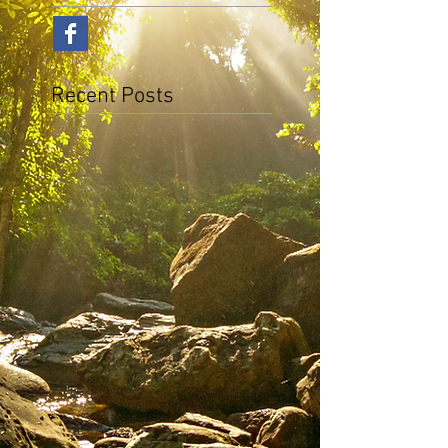
Recent Posts