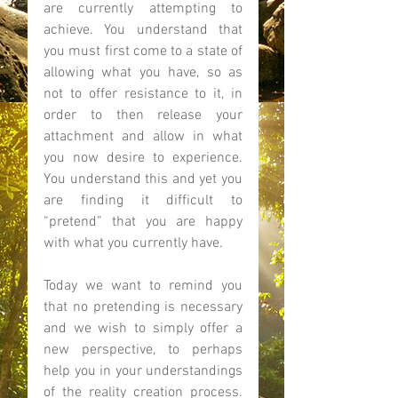
are currently attempting to 
achieve. You understand that 
you must first come to a state of 
allowing what you have, so as 
not to offer resistance to it, in 
order to then release your 
attachment and allow in what 
you now desire to experience. 
You understand this and yet you 
are finding it difficult to 
“pretend” that you are happy 
with what you currently have.  
Today we want to remind you 
that no pretending is necessary 
and we wish to simply offer a 
new perspective, to perhaps 
help you in your understandings 
of the reality creation process. 