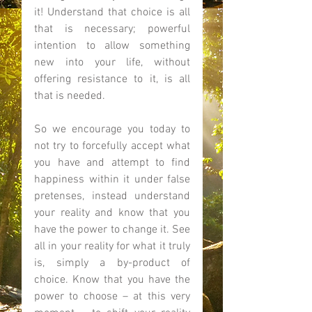
it! Understand that choice is all 
that is necessary; powerful 
intention to allow something 
new into your life, without 
offering resistance to it, is all 
that is needed.  
So we encourage you today to 
not try to forcefully accept what 
you have and attempt to find 
happiness within it under false 
pretenses, instead understand 
your reality and know that you 
have the power to change it. See 
all in your reality for what it truly 
is, simply a by-product of 
choice. Know that you have the 
power to choose – at this very 