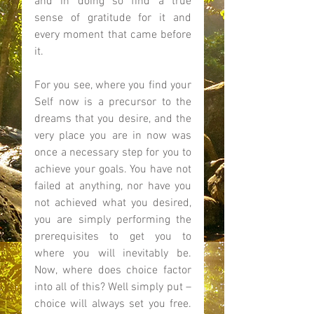
and in doing so find a true 
sense of gratitude for it and 
every moment that came before 
it.  
For you see, where you find your 
Self now is a precursor to the 
dreams that you desire, and the 
very place you are in now was 
once a necessary step for you to 
achieve your goals. You have not 
failed at anything, nor have you 
not achieved what you desired, 
you are simply performing the 
prerequisites to get you to 
where you will inevitably be. 
Now, where does choice factor 
into all of this? Well simply put – 
choice will always set you free. 