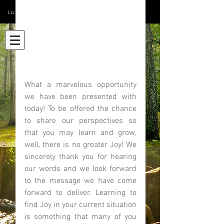
info@elatedmind.com
What a marvelous opportunity 
we have been presented with 
today! To be offered the chance 
to share our perspectives so 
that you may learn and grow, 
well, there is no greater Joy! We 
sincerely thank you for hearing 
our words and we look forward 
to the message we have come 
forward to deliver. Learning to 
find Joy in your current situation 
is something that many of you 