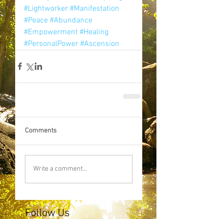
#Lightworker
#Manifestation
#Peace
#Abundance
#Empowerment
#Healing
#PersonalPower
#Ascension
Comments
Write a comment...
Follow Us