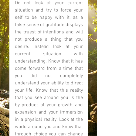
Do not look at your current 
situation and try to force your 
self to be happy with it, as a 
false sense of gratitude displays 
the truest of intentions and will 
not produce a thing that you 
desire. Instead look at your 
current situation with 
understanding. Know that it has 
come forward from a time that 
you did not completely 
understand your ability to direct 
your life. Know that this reality 
that you see around you is the 
by-product of your growth and 
expansion and your immersion 
in a physical reality. Look at the 
world around you and know that 
through choice you can change 