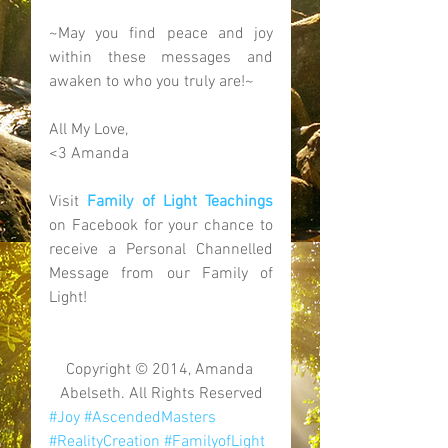
~May you find peace and joy 
within these messages and 
awaken to who you truly are!~ 
All My Love, 
<3 Amanda 
Visit 
Family of Light Teachings
on Facebook for your chance to 
receive a Personal Channelled 
Message from our Family of 
Light! 
Copyright © 2014, Amanda 
Abelseth. All Rights Reserved
#Joy
#AscendedMasters
#RealityCreation
#FamilyofLight